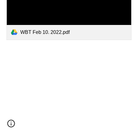
WBT Feb 10. 2022.pdf