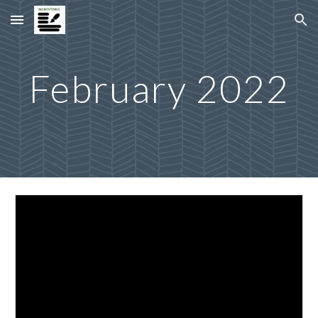
Skip to main content
Skip to navigation
February 2022